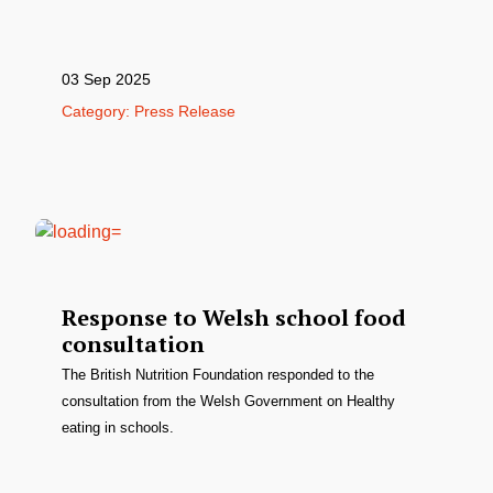
03 Sep 2025
Category: Press Release
Response to Welsh school food
consultation
The British Nutrition Foundation responded to the
consultation from the Welsh Government on Healthy
eating in schools.