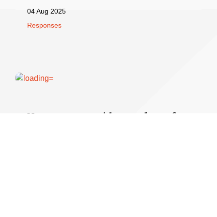
04 Aug 2025
Responses
New paper provides roadmap for
optimum maternal and fetal
health
A new Briefing Paper,
Diet in Pregnancy
, provides a
roadmap for good nutrition for parents and their babies,
from preconception through pregnancy.
07 Jul 2025