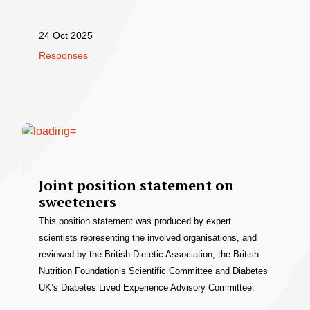
24 Oct 2025
Responses
Joint position statement on
sweeteners
This position statement was produced by expert
scientists representing the involved organisations, and
reviewed by the British Dietetic Association, the British
Nutrition Foundation’s Scientific Committee and Diabetes
UK’s Diabetes Lived Experience Advisory Committee.