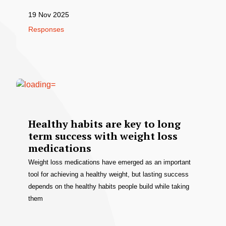
19 Nov 2025
Responses
Healthy habits are key to long
term success with weight loss
medications
Weight loss medications have emerged as an important
tool for achieving a healthy weight, but lasting success
depends on the healthy habits people build while taking
them