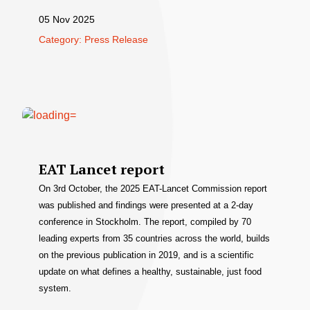
05 Nov 2025
Category: Press Release
EAT Lancet report
On 3rd October, the 2025 EAT-Lancet Commission report
was published and findings were presented at a 2-day
conference in Stockholm. The report, compiled by 70
leading experts from 35 countries across the world, builds
on the previous publication in 2019, and is a scientific
update on what defines a healthy, sustainable, just food
system.