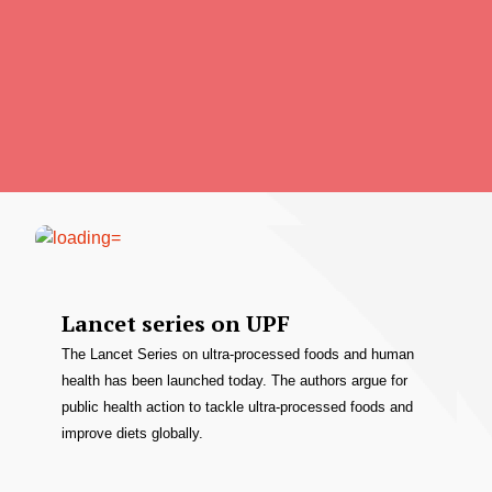
Lancet series on UPF
The Lancet Series on ultra-processed foods and human
health has been launched today. The authors argue for
public health action to tackle ultra-processed foods and
improve diets globally.