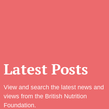
Latest Posts
View and search the latest news and
views from the British Nutrition
Foundation.