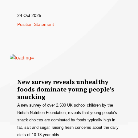
24 Oct 2025
Position Statement
New survey reveals unhealthy
foods dominate young people’s
snacking
A new survey of over 2,500 UK school children by the
British Nutrition Foundation, reveals that young people’s
snack choices are dominated by foods typically high in
fat, salt and sugar, raising fresh concerns about the daily
diets of 10-13-year-olds.