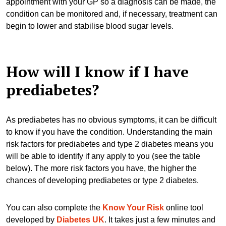
appointment with your GP so a diagnosis can be made, the
condition can be monitored and, if necessary, treatment can
begin to lower and stabilise blood sugar levels.
How will I know if I have
prediabetes?
As prediabetes has no obvious symptoms, it can be difficult
to know if you have the condition. Understanding the main
risk factors for prediabetes and type 2 diabetes means you
will be able to identify if any apply to you (see the table
below). The more risk factors you have, the higher the
chances of developing prediabetes or type 2 diabetes.
You can also complete the
Know Your Risk
online tool
developed by
Diabetes UK
. It takes just a few minutes and