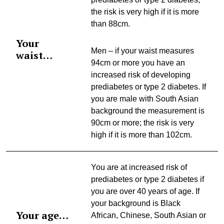
the risk is very high if it is more
than 88cm.
Your
Men – if your waist measures
waist…
94cm or more you have an
increased risk of developing
prediabetes or type 2 diabetes. If
you are male with South Asian
background the measurement is
90cm or more; the risk is very
high if it is more than 102cm.
You are at increased risk of
prediabetes or type 2 diabetes if
you are over 40 years of age. If
your background is Black
Your age…
African, Chinese, South Asian or