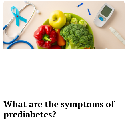
What are the symptoms of
prediabetes?