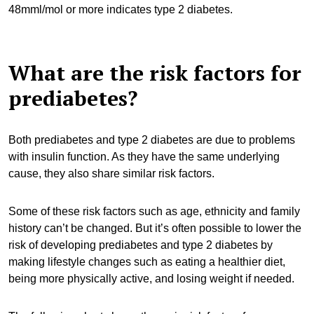
48mml/mol or more indicates type 2 diabetes.
What are the risk factors for
prediabetes?
Both prediabetes and type 2 diabetes are due to problems
with insulin function. As they have the same underlying
cause, they also share similar risk factors.
Some of these risk factors such as age, ethnicity and family
history can’t be changed. But it’s often possible to lower the
risk of developing prediabetes and type 2 diabetes by
making lifestyle changes such as eating a healthier diet,
being more physically active, and losing weight if needed.