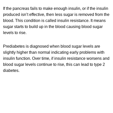
If the pancreas fails to make enough insulin, or if the insulin
produced isn’t effective, then less sugar is removed from the
blood. This condition is called insulin resistance. It means
sugar starts to build up in the blood causing blood sugar
levels to rise.
Prediabetes is diagnosed when blood sugar levels are
slightly higher than normal indicating early problems with
insulin function. Over time, if insulin resistance worsens and
blood sugar levels continue to rise, this can lead to type 2
diabetes.