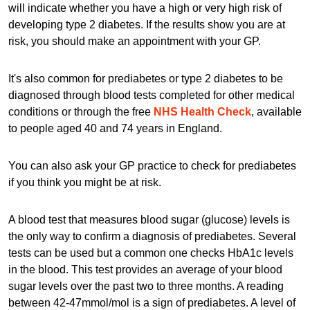
will indicate whether you have a high or very high risk of
developing type 2 diabetes. If the results show you are at
risk, you should make an appointment with your GP.
It's also common for prediabetes or type 2 diabetes to be
diagnosed through blood tests completed for other medical
conditions or through the free
NHS Health Check
, available
to people aged 40 and 74 years in England.
You can also ask your GP practice to check for prediabetes
if you think you might be at risk.
A blood test that measures blood sugar (glucose) levels is
the only way to confirm a diagnosis of prediabetes. Several
tests can be used but a common one checks HbA1c levels
in the blood. This test provides an average of your blood
sugar levels over the past two to three months. A reading
between 42-47mmol/mol is a sign of prediabetes. A level of