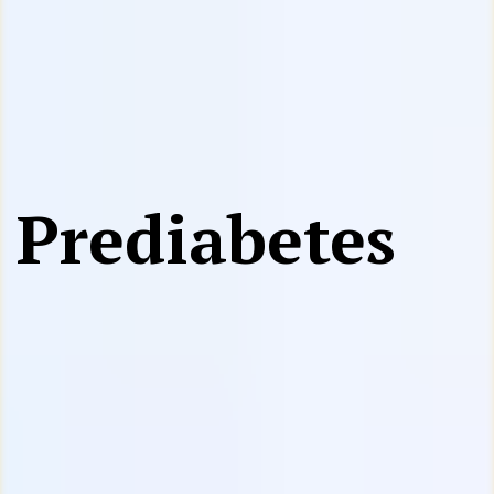
Prediabetes