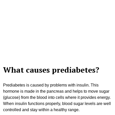
What causes prediabetes?
Prediabetes is caused by problems with insulin. This
hormone is made in the pancreas and helps to move sugar
(glucose) from the blood into cells where it provides energy.
When insulin functions properly, blood sugar levels are well
controlled and stay within a healthy range.