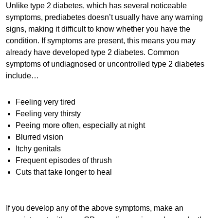
Unlike type 2 diabetes, which has several noticeable
symptoms, prediabetes doesn’t usually have any warning
signs, making it difficult to know whether you have the
condition. If symptoms are present, this means you may
already have developed type 2 diabetes. Common
symptoms of undiagnosed or uncontrolled type 2 diabetes
include…
Feeling very tired
Feeling very thirsty
Peeing more often, especially at night
Blurred vision
Itchy genitals
Frequent episodes of thrush
Cuts that take longer to heal
If you develop any of the above symptoms, make an