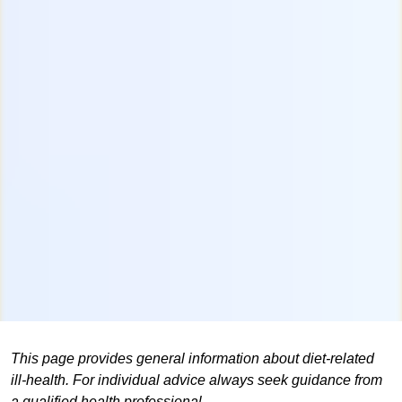
This page provides general information about diet-related
ill-health. For individual advice always seek guidance from
a qualified health professional.