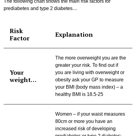
The following chart shows the main risk factors for
prediabetes and type 2 diabetes…
Risk
Explanation
Factor
The more overweight you are the
greater your risk. To find out if
Your
you are living with overweight or
weight…
obesity ask your GP to measure
your BMI (body mass index) – a
healthy BMI is 18.5-25
Women – if your waist measures
80cm or more you have an
increased risk of developing
prediabetes or type 2 diabetes;