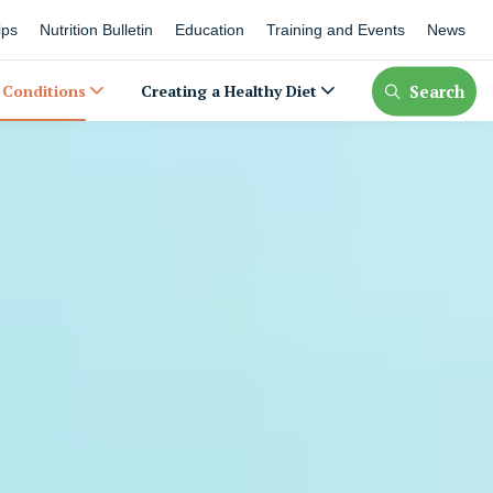
ips
Nutrition Bulletin
Education
Training and Events
News
Search
 Conditions
Creating a Healthy Diet