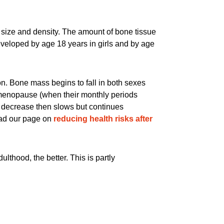
 size and density. The amount of bone tissue
eveloped by age 18 years in girls and by age
on. Bone mass begins to fall in both sexes
e menopause (when their monthly periods
e decrease then slows but continues
ad our page on
reducing health risks after
thood, the better. This is partly