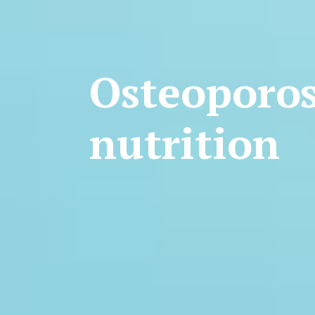
Osteoporos
nutrition