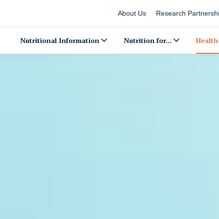
About Us
Research Partnersh
Nutritional Information
Nutrition for...
Health