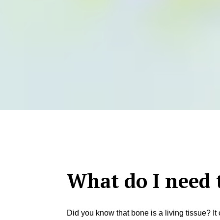
What do I need 
Did you know that bone is a living tissue? I