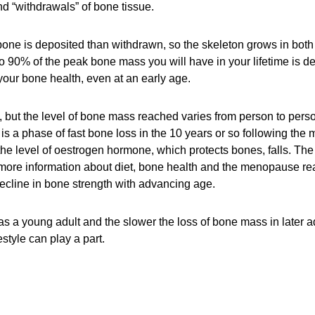
d “withdrawals” of bone tissue.
ne is deposited than withdrawn, so the skeleton grows in both
o 90% of the peak bone mass you will have in your lifetime is d
n your bone health, even at an early age.
, but the level of bone mass reached varies from person to pers
is a phase of fast bone loss in the 10 years or so following th
the level of oestrogen hormone, which protects bones, falls. Th
more information about diet, bone health and the menopause re
 decline in bone strength with advancing age.
a young adult and the slower the loss of bone mass in later adul
style can play a part.