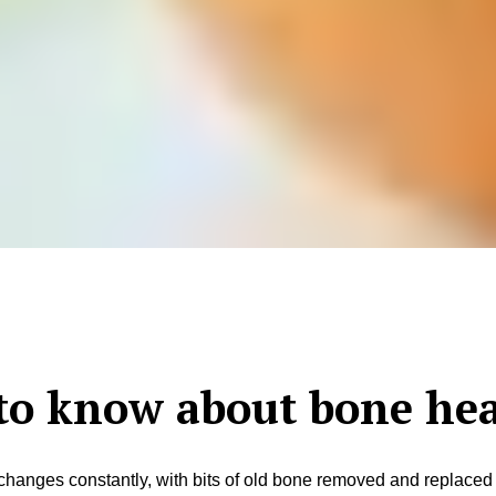
to know about bone hea
t changes constantly, with bits of old bone removed and replace