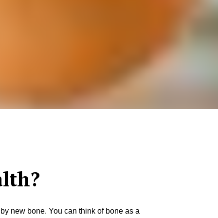
lth?
d by new bone. You can think of bone as a