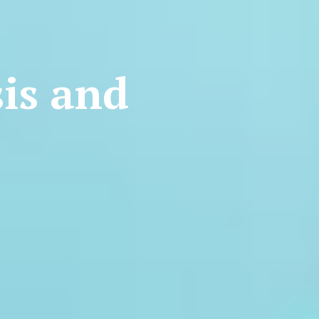
is and