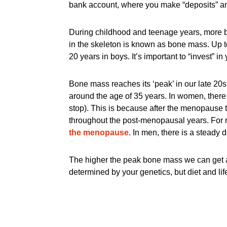
bank account, where you make “deposits” an
During childhood and teenage years, more bo
in the skeleton is known as bone mass. Up t
20 years in boys. It’s important to “invest” i
Bone mass reaches its ‘peak’ in our late 20s
around the age of 35 years. In women, there 
stop). This is because after the menopause 
throughout the post-menopausal years. For 
the menopause
. In men, there is a steady
The higher the peak bone mass we can get as 
determined by your genetics, but diet and life