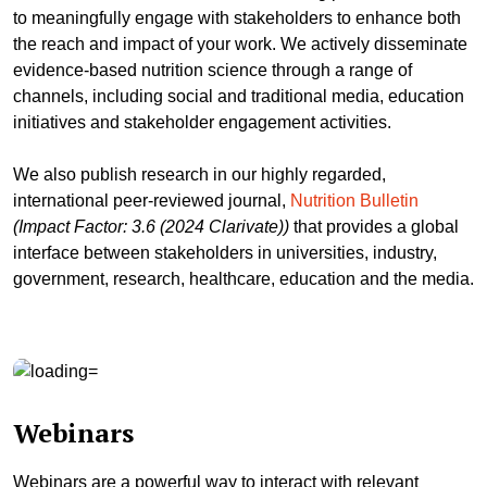
to meaningfully engage with stakeholders to enhance both
the reach and impact of your work. We actively disseminate
evidence-based nutrition science through a range of
channels, including social and traditional media, education
initiatives and stakeholder engagement activities.
We also publish research in our highly regarded,
international peer-reviewed journal,
Nutrition Bulletin
(Impact Factor: 3.6 (2024 Clarivate))
that provides a global
interface between stakeholders in universities, industry,
government, research, healthcare, education and the media.
Webinars
Webinars are a powerful way to interact with relevant