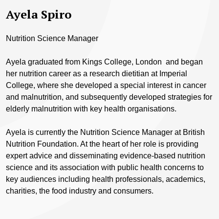
Ayela Spiro
Nutrition Science Manager
Ayela graduated from Kings College, London and began
her nutrition career as a research dietitian at Imperial
College, where she developed a special interest in cancer
and malnutrition, and subsequently developed strategies for
elderly malnutrition with key health organisations.
Ayela is currently the Nutrition Science Manager at British
Nutrition Foundation. At the heart of her role is providing
expert advice and disseminating evidence-based nutrition
science and its association with public health concerns to
key audiences including health professionals, academics,
charities, the food industry and consumers.