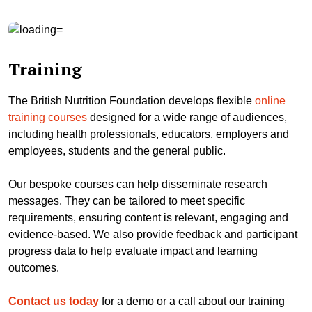
Training
The British Nutrition Foundation develops flexible
online
training courses
designed for a wide range of audiences,
including health professionals, educators, employers and
employees, students and the general public.
Our bespoke courses can help disseminate research
messages. They can be tailored to meet specific
requirements, ensuring content is relevant, engaging and
evidence-based. We also provide feedback and participant
progress data to help evaluate impact and learning
outcomes.
Contact us today
for a demo or a call about our training