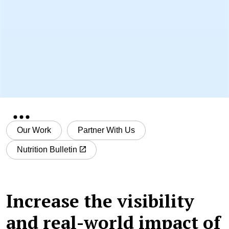
Our Work
Partner With Us
Nutrition Bulletin
Increase the visibility
and real-world impact of