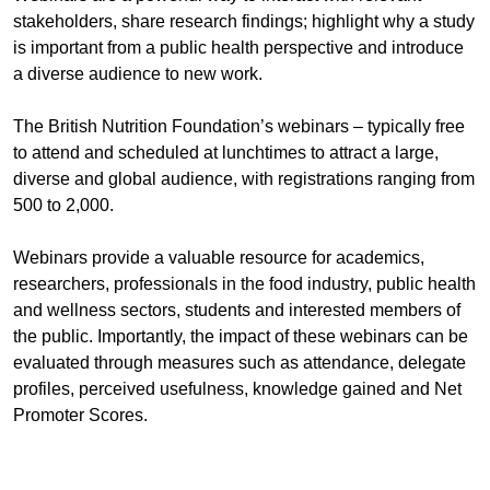
stakeholders, share research findings; highlight why a study
is important from a public health perspective and introduce
a diverse audience to new work.
The British Nutrition Foundation’s webinars – typically free
to attend and scheduled at lunchtimes to attract a large,
diverse and global audience, with registrations ranging from
500 to 2,000.
Webinars provide a valuable resource for academics,
researchers, professionals in the food industry, public health
and wellness sectors, students and interested members of
the public. Importantly, the impact of these webinars can be
evaluated through measures such as attendance, delegate
profiles, perceived usefulness, knowledge gained and Net
Promoter Scores.