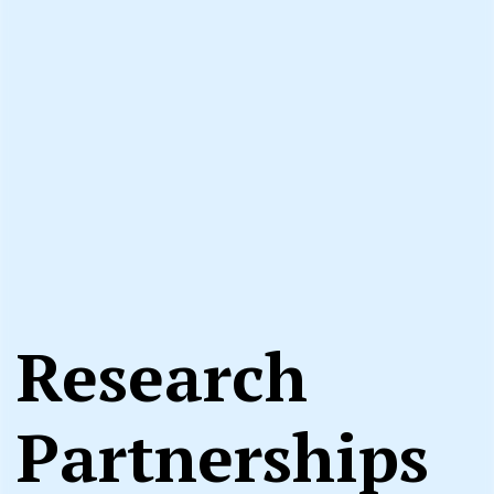
Research
Partnerships