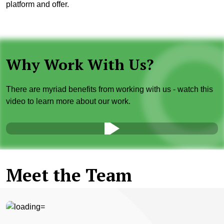
platform and offer.
Why Work With Us?
There are myriad benefits from working with us - watch this
video to learn more about our work.
Meet the Team