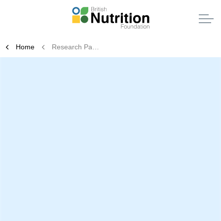
Home
Research Partnerships