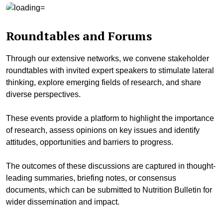
Roundtables and Forums
Through our extensive networks, we convene stakeholder
roundtables with invited expert speakers to stimulate lateral
thinking, explore emerging fields of research, and share
diverse perspectives.
These events provide a platform to highlight the importance
of research, assess opinions on key issues and identify
attitudes, opportunities and barriers to progress.
The outcomes of these discussions are captured in thought-
leading summaries, briefing notes, or consensus
documents, which can be submitted to Nutrition Bulletin for
wider dissemination and impact.