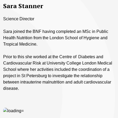
Sara Stanner
Science Director
Sara joined the BNF having completed an MSc in Public
Health Nutrition from the London School of Hygiene and
Tropical Medicine.
Prior to this she worked at the Centre of Diabetes and
Cardiovascular Risk at University College London Medical
School where her activities included the coordination of a
project in St Petersburg to investigate the relationship
between intrauterine malnutrition and adult cardiovascular
disease.