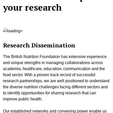
your research
Research Dissemination
The British Nutrition Foundation has extensive experience
and unique strengths in managing collaborations across
academia, healthcare, education, communication and the
food sector. With a proven track record of successful
research partnerships, we are well positioned to understand
the diverse nutrition challenges facing different sectors and
to identify opportunities for sharing research that can
improve public health.
Our established networks and convening power enable us