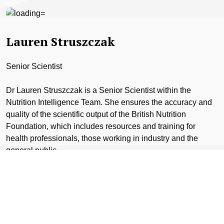
Lauren Struszczak
Senior Scientist
Dr Lauren Struszczak is a Senior Scientist within the
Nutrition Intelligence Team. She ensures the accuracy and
quality of the scientific output of the British Nutrition
Foundation, which includes resources and training for
health professionals, those working in industry and the
general public.
Previous to her role with the Foundation, Lauren was an
active researcher at Loughborough University, The
University of Bath and The University of Exeter.
Lauren has worked on a number of funded projects in